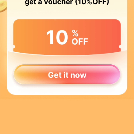
get a voucher (10%OFF)
10
%
OFF
Get it now