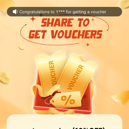
Congratulations to Y*** for getting a voucher